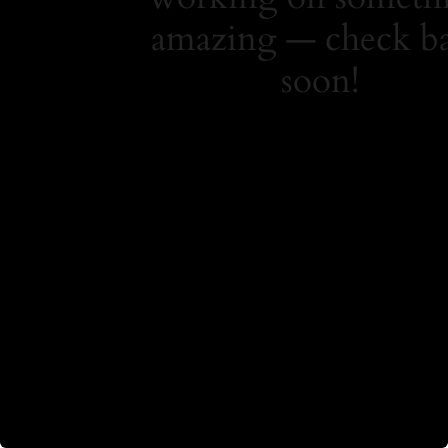
amazing — check b
soon!