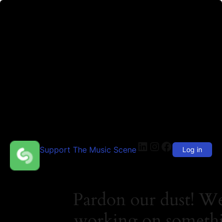
LinkedIn
Instagram
Facebook
Support The Music Scene
Log in
Pardon our dust! We
working on someth